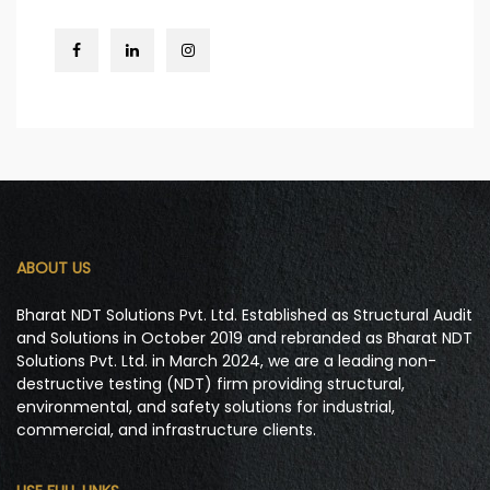
ABOUT US
Bharat NDT Solutions Pvt. Ltd. Established as Structural Audit
and Solutions in October 2019 and rebranded as Bharat NDT
Solutions Pvt. Ltd. in March 2024, we are a leading non-
destructive testing (NDT) firm providing structural,
environmental, and safety solutions for industrial,
commercial, and infrastructure clients.