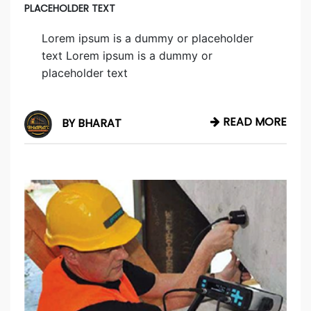
PLACEHOLDER TEXT
Lorem ipsum is a dummy or placeholder
text Lorem ipsum is a dummy or
placeholder text
READ MORE
BY BHARAT