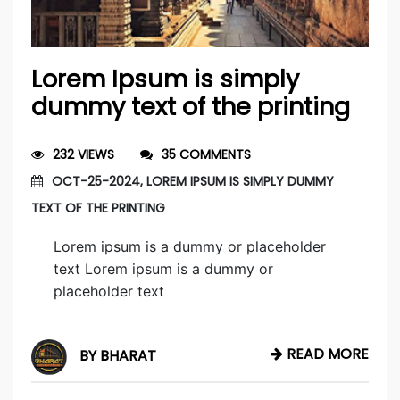
Lorem Ipsum is simply
dummy text of the printing
232 VIEWS
35 COMMENTS
OCT-25-2024, LOREM IPSUM IS SIMPLY DUMMY
TEXT OF THE PRINTING
Lorem ipsum is a dummy or placeholder
text Lorem ipsum is a dummy or
placeholder text
READ MORE
BY BHARAT