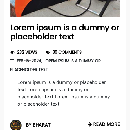
Lorem ipsum is a dummy or
placeholder text
232 VIEWS
35 COMMENTS
FEB-15-2024, LOREM IPSUM IS A DUMMY OR
PLACEHOLDER TEXT
Lorem ipsum is a dummy or placeholder
text Lorem ipsum is a dummy or
placeholder text Lorem ipsum is a dummy
or placeholder text
READ MORE
BY BHARAT