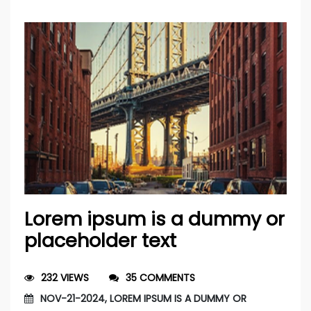
Lorem ipsum is a dummy or
placeholder text
232 VIEWS
35 COMMENTS
NOV-21-2024, LOREM IPSUM IS A DUMMY OR