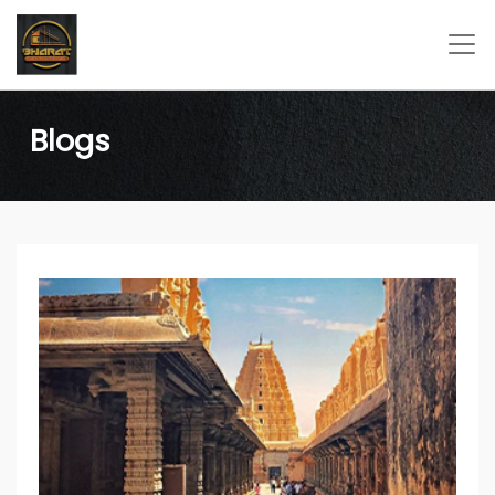
Blogs