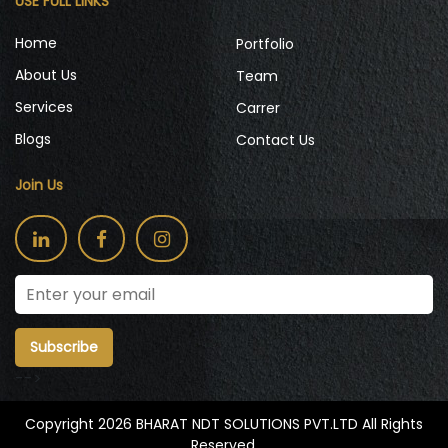
USE FULL LINKS
Home
Portfolio
About Us
Team
Services
Carrer
Blogs
Contact Us
Join Us
Subscribe
-->
Copyright 2026 BHARAT NDT SOLUTIONS PVT.LTD All Rights
Reserved.