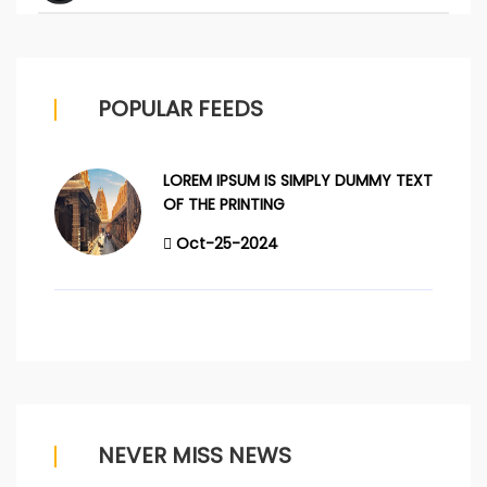
POPULAR FEEDS
LOREM IPSUM IS SIMPLY DUMMY TEXT
OF THE PRINTING
Oct-25-2024
NEVER MISS NEWS